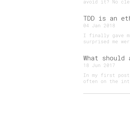
avoid it? No cle
TDD is an et
04 Jan 2018
I finally gave m
surprised me wer
What should 
18 Jun 2017
In my first post
often on the in