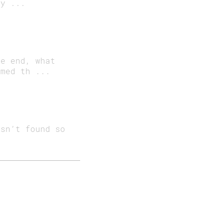
ay ...
he end, what
imed th ...
isn’t found so
0