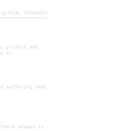
github
linkedin
al project and
ed th ...
re suffering what
 there anyway to