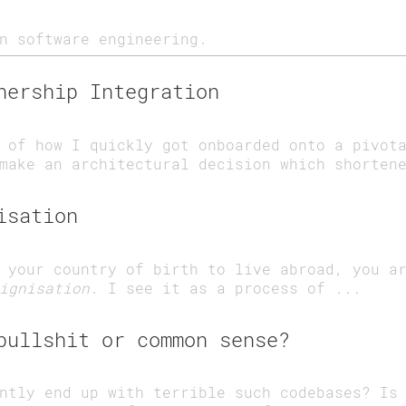
n software engineering.
nership Integration
 of how I quickly got onboarded onto a pivot
make an architectural decision which shorten
isation
 your country of birth to live abroad, you a
ignisation
. I see it as a process of ...
bullshit or common sense?
ntly end up with terrible such codebases? Is