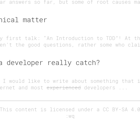
ar answers so far, but some of root causes m
hical matter
y first talk: “An Introduction to TDD”! At t
en’t the good questions, rather some who cla
a developer really catch?
 I would like to write about something that 
ternet and most
experienced
developers ...
This content is licensed under a
CC BY-SA 4.
:wq