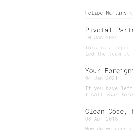
Felipe Martins
o
Pivotal Part
10 Jan 2024
This is a report
led the team to 
Your Foreign
04 Jan 2021
If you have left
I call
your fore
Clean Code, 
08 Apr 2018
How do we consta